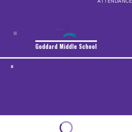
ATTENDANCE
Goddard Middle School