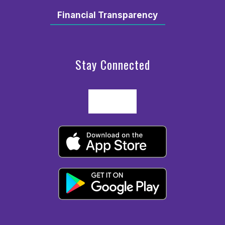
Financial Transparency
Stay Connected