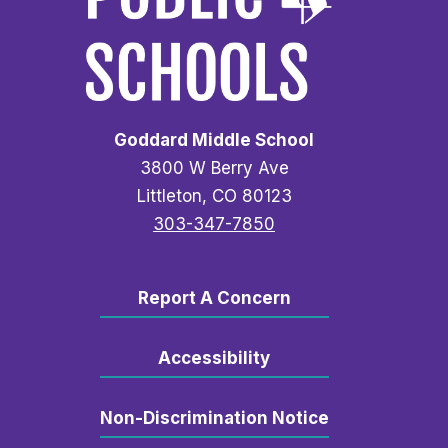
Goddard Middle School
3800 W Berry Ave
Littleton, CO 80123
303-347-7850
Report A Concern
Accessibility
Non-Discrimination Notice