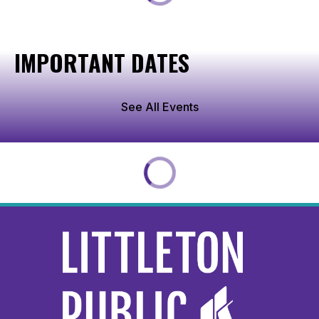
IMPORTANT DATES
See All Events