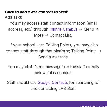
Skip
to
content
Click to add extra content to Staff
Add Text:
You may access staff contact information (email
address, etc.) through
Infinite Campus
-> Menu ->
More -> Contact List.
If your school uses Talking Points, you may also
contact staff through that platform; Talking Points ->
Send a message.
You may click “send message” on the staff directly
below if it is enabled.
Staff should use
Google Contacts
for searching for
and contacting LPS Staff.